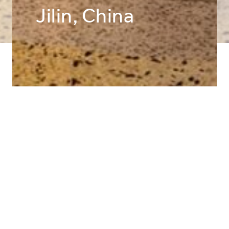
Jilin, China
Public Interiors
LIGHTING DESIGNER