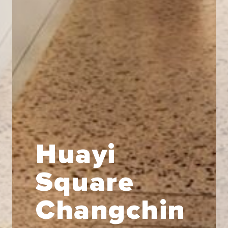
Huayi
Square
Changchin