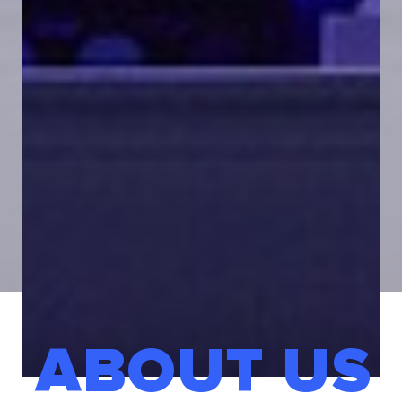
ABOUT US