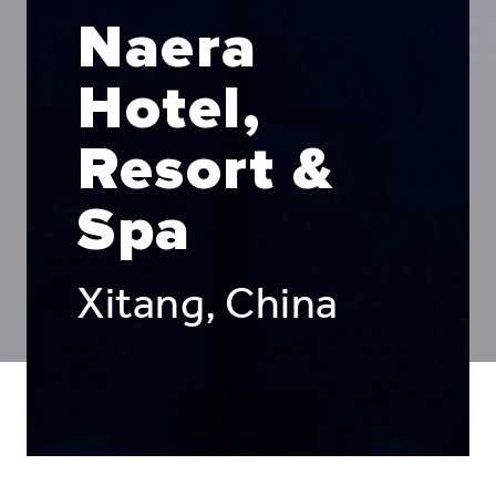
Naera
Hotel,
Resort &
Spa
Xitang, China