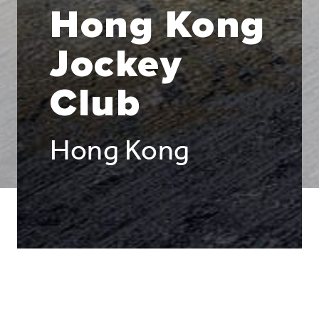
Hong Kong
Jockey
Club
Hong Kong