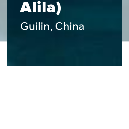
Alila)
Guilin, China
Public Interior
Architectural
Exterior & Façade