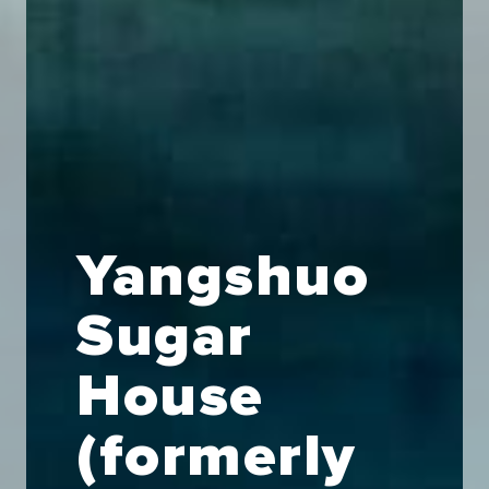
Yangshuo
Sugar
House
(formerly